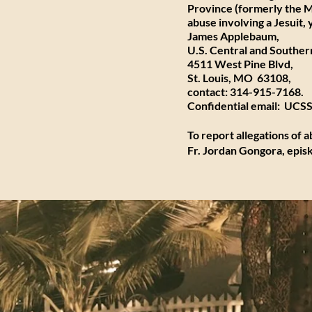
Province (formerly the
M
abuse involving a Jesuit
James Applebaum,
U.S. Central and Southern
4511 West Pine Blvd,
St. Louis, MO 63108,
contact: 314-915-7168.
Confidential email:
UCSSa
To report allegations of 
Fr. Jordan Gongora
,
epis