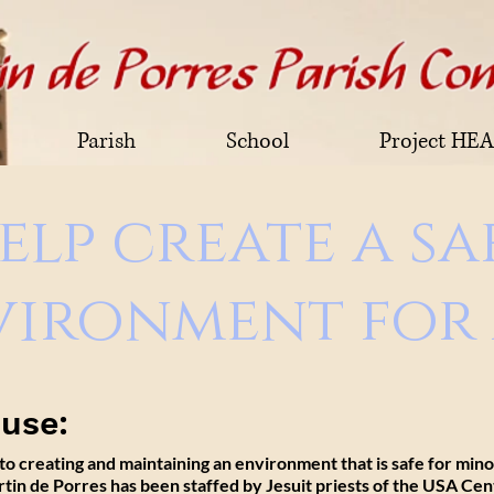
Parish
School
Project HE
elp create a sa
vironment for 
buse:
 to
creating
and
maintaining
an environment
that is
safe for min
artin de Porres has been staffed by Jesuit priests of the USA Cen