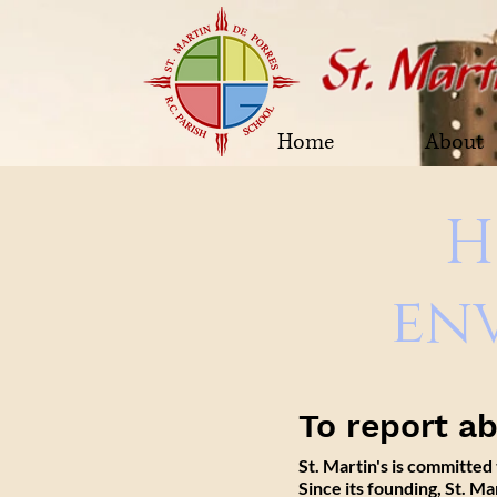
Home
About
H
en
To report a
St. Martin's is committed
Since its founding, St. M