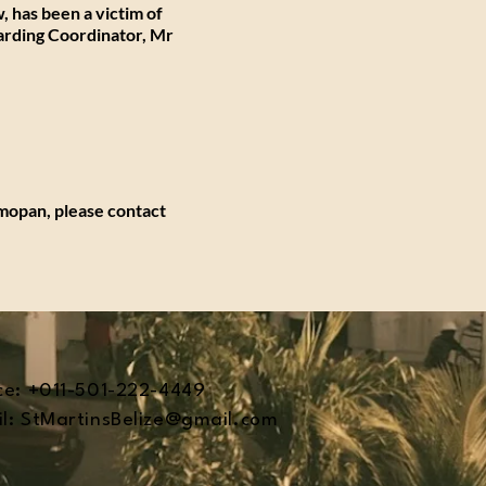
, has been a victim of
arding Coordinator, Mr
lmopan, please contact
ce: +011-501-222-4449
l:
StMartinsBelize@gmail.com