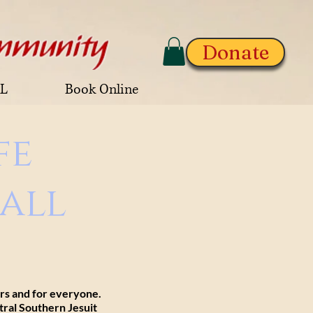
Donate
AL
Book Online
fe
all
ors and for everyone.
tral Southern Jesuit