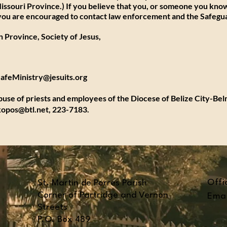
issouri Province.) If you believe that you, or someone you know
, you are encouraged to contact law enforcement and the Safegu
 Province, Society of Jesus,
feMinistry@jesuits.org
abuse of priests and employees of the Diocese of Belize City-Be
kopos@btl.net
, 223-7183.
Offi
St. Martin de Porres Parish
Corner of Partridge and Vernon
Emai
Streets
P.O. Box 489