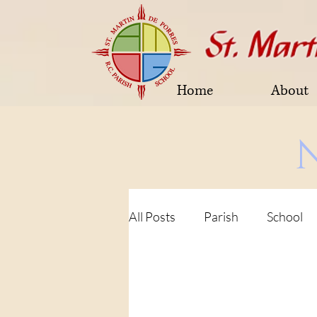
Home
About
All Posts
Parish
School
Parish Fundraising