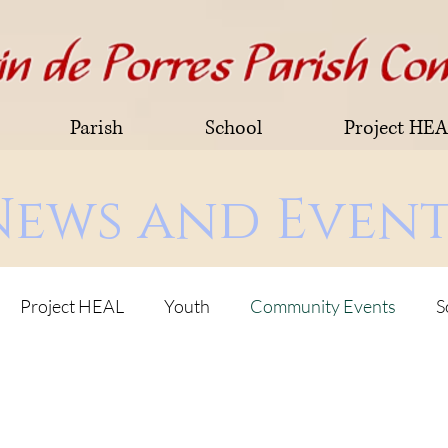
Parish
School
Project HE
News and Event
Project HEAL
Youth
Community Events
S