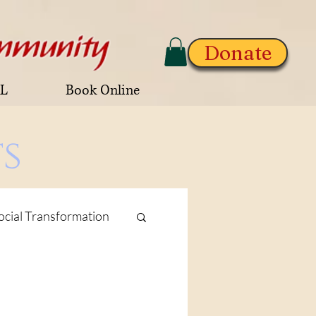
Donate
AL
Book Online
s
ocial Transformation