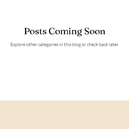
Posts Coming Soon
Explore other categories in this blog or check back later.