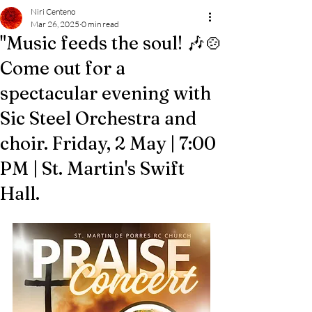
Niri Centeno
Mar 26, 2025
0 min read
"Music feeds the soul! 🎶🍲
Come out for a
spectacular evening with
Sic Steel Orchestra and
choir. Friday, 2 May | 7:00
PM | St. Martin's Swift
Hall.