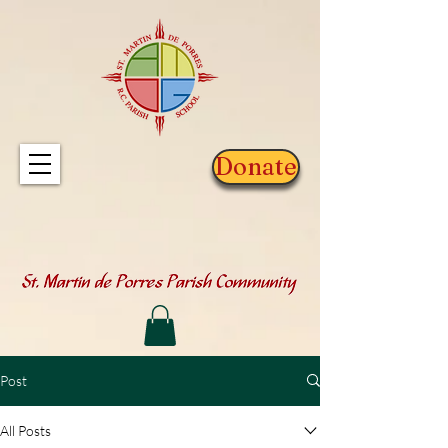
Donate
Post
All Posts