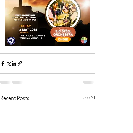
Recent Posts
See All