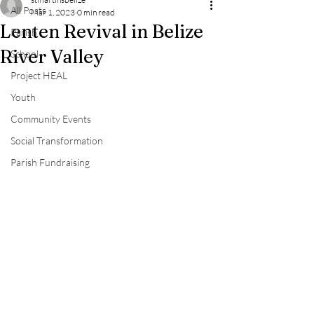
All Posts
Mar 1, 2023
0 min read
Lenten Revival in Belize
Parish
River Valley
School
Project HEAL
Youth
Community Events
Social Transformation
Parish Fundraising