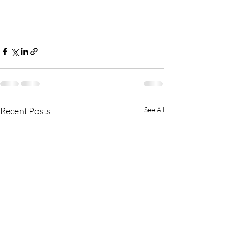
Recent Posts
See All