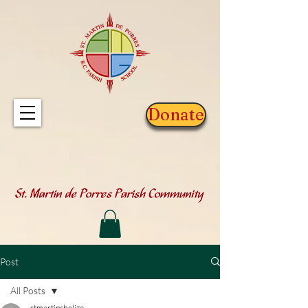
Donate
Post
All Posts
stmartinsbelize