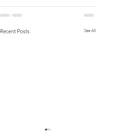
Recent Posts
See All