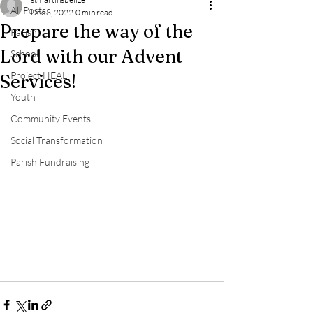
All Posts
Dec 8, 2022
0 min read
Prepare the way of the
Parish
Lord with our Advent
School
Project HEAL
Services!
Youth
Community Events
Social Transformation
Parish Fundraising