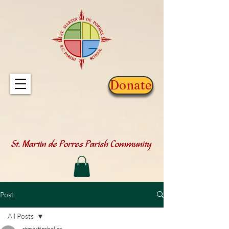
Donate
Post
All Posts
stmartinsbelize