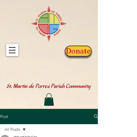
Donate
Post
All Posts
stmartinsbelize