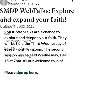
All Posts
Oct 30, 2021
1 min read
SMDP WebTalks: Explore
Parish
and expand your faith!
School
Project HEAL
Updated:
Nov 30, 2021
SMDP WebTalks are a chance to 
Youth
explore and deepen your faith. They 
Community Events
will be held the 
Third Wednesday
 of 
Social Transformation
every month on Zoom. The second 
session will be held Wednesday, Dec.. 
Parish Fundraising
15 at 7pm. All our welcome to join!
Please 
sign up here
: 