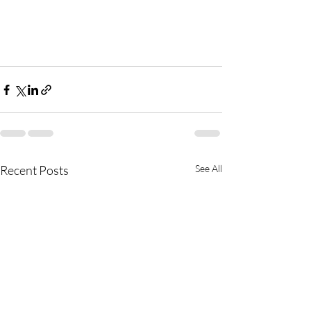
Recent Posts
See All